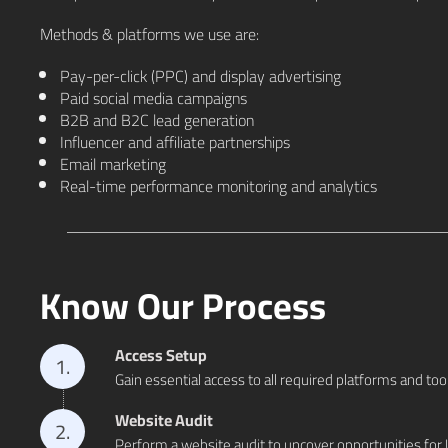
Methods & platforms we use are:
Pay-per-click (PPC) and display advertising
Paid social media campaigns
B2B and B2C lead generation
Influencer and affiliate partnerships
Email marketing
Real-time performance monitoring and analytics
Know Our Process
Access Setup
1.
Gain essential access to all required platforms and too
Website Audit
2.
Perform a website audit to uncover opportunities for 