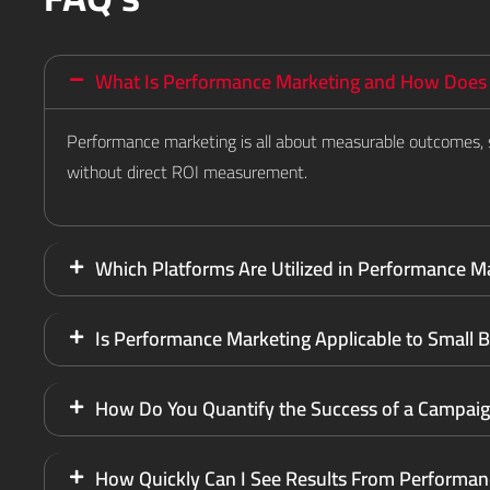
What Is Performance Marketing and How Does I
Performance marketing is all about measurable outcomes, s
without direct ROI measurement.
Which Platforms Are Utilized in Performance M
Is Performance Marketing Applicable to Small 
How Do You Quantify the Success of a Campai
How Quickly Can I See Results From Performan