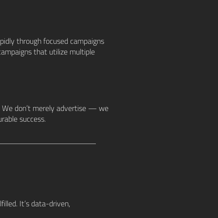
apidly through focused campaigns
ampaigns that utilize multiple
s. We don’t merely advertise — we
urable success.
illed. It’s data-driven,