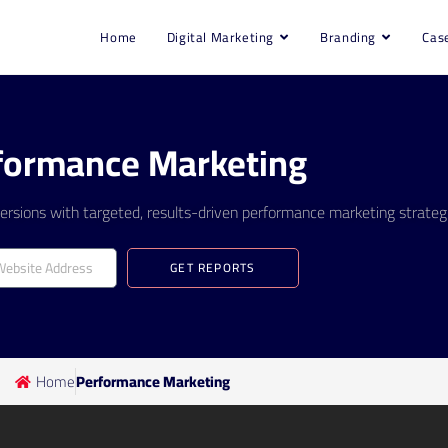
Home
Digital Marketing
Branding
Cas
formance Marketing
rsions with targeted, results-driven performance marketing strategi
GET REPORTS
Home
Performance Marketing