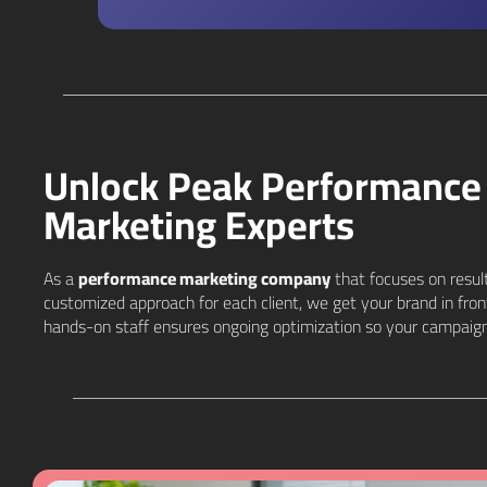
Unlock Peak Performance 
Marketing Experts
As a
performance marketing company
that focuses on result
customized approach for each client, we get your brand in fro
hands-on staff ensures ongoing optimization so your campaign