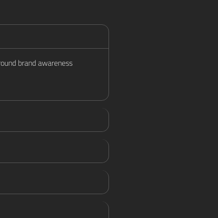
 around brand awareness