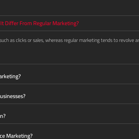
t Differ From Regular Marketing?
uch as clicks or sales, whereas regular marketing tends to revolve
arketing?
Businesses?
gn?
ce Marketing?