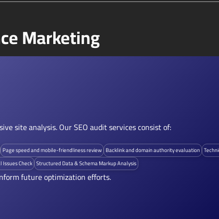
ce Marketing
ve site analysis. Our SEO audit services consist of:
Page speed and mobile-friendliness review
Backlink and domain authority evaluation
Techni
l Issues Check
Structured Data & Schema Markup Analysis
nform future optimization efforts.