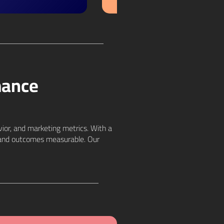
mance
vior, and marketing metrics. With a
an and outcomes measurable. Our