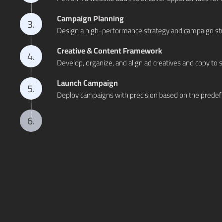
Campaign Planning
3.
Design a high-performance strategy and campaign stru
Creative & Content Framework
4.
Develop, organize, and align ad creatives and copy t
Launch Campaign
5.
Deploy campaigns with precision based on the predefi
Optimizing Non Performing Campaigns
6.
Continuously monitor and refine underperforming ca
Data Analysis & Reporting
7.
Dive deep into campaign metrics to generate actionabl
Budget Scaling
8.
Strategically increase ad spend to drive higher return