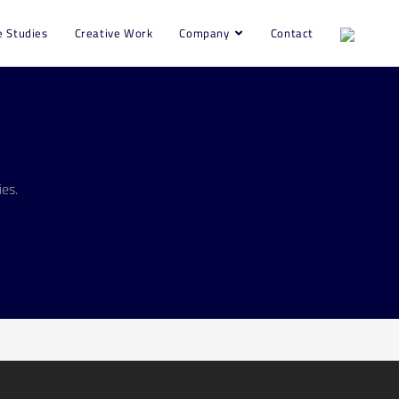
e Studies
Creative Work
Company
Contact
es.