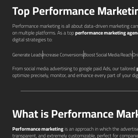
Top Performance Market
Performance marketing is all about data-driven marketing cam
on multiple platforms. As a top
performance marketing agenc
digital strategies to:
Generate Leads
Increase Conversions
Boost Social Media Reach
Dr
From social media advertising to google paid Ads, our tailored
optimize precisely, monitor, and enhance every part of your d
What is Performance Mar
Performance marketing
is an approach in which the advertisers
transparent, and extremely customizable, perfect for companie