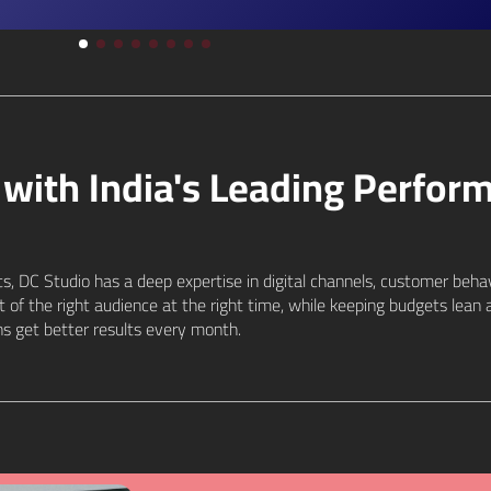
with India's Leading Perfor
s, DC Studio has a deep expertise in digital channels, customer beha
nt of the right audience at the right time, while keeping budgets le
s get better results every month.