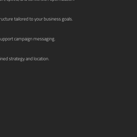
cture tailored to your business goals.
o support campaign messaging.
ned strategy and location.
mpaigns to maximize ROI.
e insights and refine strategy.
s and sustainable growth.