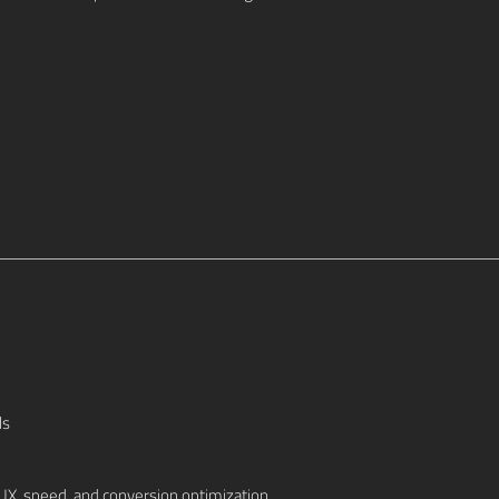
ls
UX, speed, and conversion optimization.