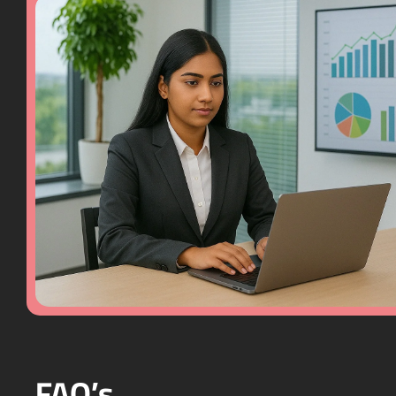
FAQ’s