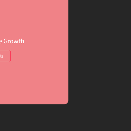
ve Growth
Us