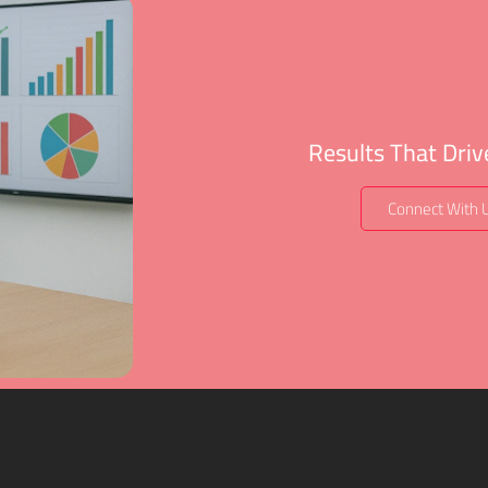
Results That Dri
Connect With 