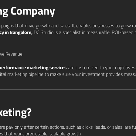
ing Company
paigns that drive growth and sales. It enables businesses to grow r
y in Bangalore,
DC Studio is a specialist in measurable, ROI-based c
ive Revenue.
performance marketing services
are customized to your objective
igital marketing pipeline to make sure your investment provides meas
keting?
 pay only after certain actions, such as clicks, leads, or sales, are fulf
s that want predictable, scalable growth.