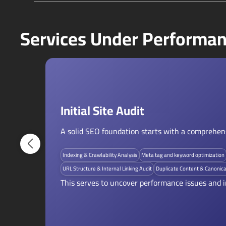
Services Under Performan
Initial Site Audit
A solid SEO foundation starts with a comprehensi
Indexing & Crawlability Analysis
Meta tag and keyword optimization
URL Structure & Internal Linking Audit
Duplicate Content & Canonica
This serves to uncover performance issues and i