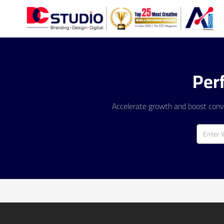
Per
Accelerate growth and boost conve