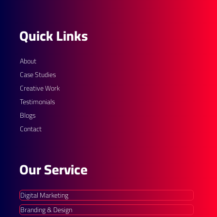
Quick Links
About
Case Studies
Creative Work
Testimonials
Blogs
Contact
Our Service
Digital Marketing
Branding & Design