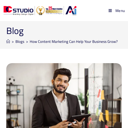
Menu
Blog
>
Blogs
>
How Content Marketing Can Help Your Business Grow?