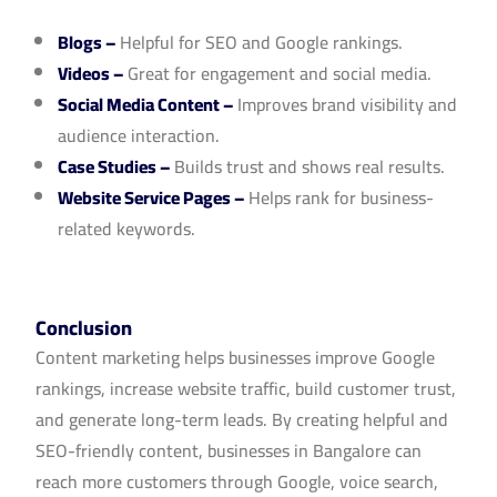
Blogs
–
Helpful for SEO and Google rankings.
Videos
–
Great for engagement and social media.
Social Media Content
–
Improves brand visibility and
audience interaction.
Case Studies
–
Builds trust and shows real results.
Website Service Pages
–
Helps rank for business-
related keywords.
Conclusion
Content marketing helps businesses improve Google
rankings, increase website traffic, build customer trust,
and generate long-term leads. By creating helpful and
SEO-friendly content, businesses in Bangalore can
reach more customers through Google, voice search,