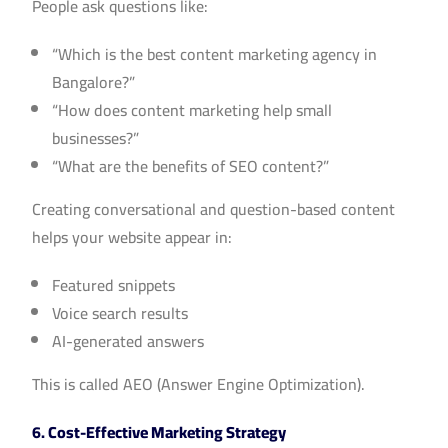
People ask questions like:
“Which is the best content marketing agency in
Bangalore?”
“How does content marketing help small
businesses?”
“What are the benefits of SEO content?”
Creating conversational and question-based content
helps your website appear in:
Featured snippets
Voice search results
AI-generated answers
This is called AEO (Answer Engine Optimization).
6. Cost-Effective Marketing Strategy