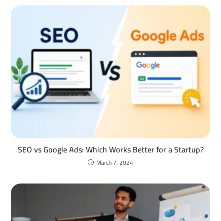
SEO vs Google Ads: Which Works Better for a Startup?
March 7, 2024