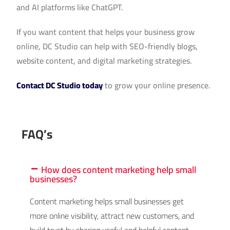
and AI platforms like ChatGPT.
If you want content that helps your business grow
online, DC Studio can help with SEO-friendly blogs,
website content, and digital marketing strategies.
Contact DC Studio today
to grow your online presence.
FAQ’s
How does content marketing help small
businesses?
Content marketing helps small businesses get
more online visibility, attract new customers, and