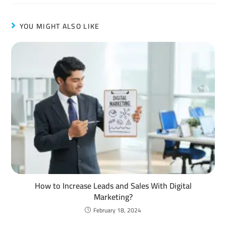
YOU MIGHT ALSO LIKE
How to Increase Leads and Sales With Digital
Marketing?
February 18, 2024