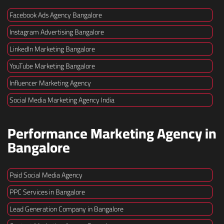
Facebook Ads Agency Bangalore
Instagram Advertising Bangalore
LinkedIn Marketing Bangalore
YouTube Marketing Bangalore
Influencer Marketing Agency
Social Media Marketing Agency India
Performance Marketing Agency in
Bangalore
Paid Social Media Agency
PPC Services in Bangalore
Lead Generation Company in Bangalore