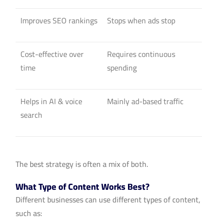
Improves SEO rankings
Stops when ads stop
Cost-effective over
Requires continuous
time
spending
Helps in AI & voice
Mainly ad-based traffic
search
The best strategy is often a mix of both.
What Type of Content Works Best?
Different businesses can use different types of content,
such as: