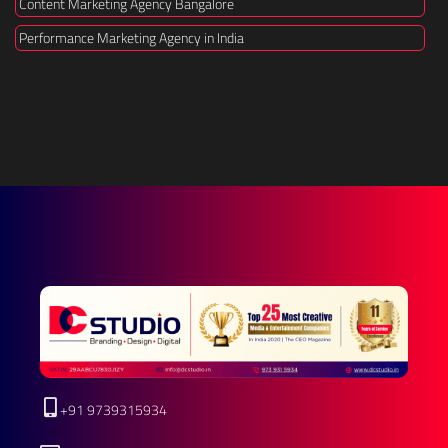
Content Marketing Agency Bangalore
Performance Marketing Agency in India
+91 9739315934