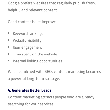
Google prefers websites that regularly publish fresh,
helpful, and relevant content.
Good content helps improve:
Keyword rankings
Website visibility
User engagement
Time spent on the website
Internal linking opportunities
When combined with SEO, content marketing becomes
a powerful long-term strategy.
4. Generates Better Leads
Content marketing attracts people who are already
searching for your services.