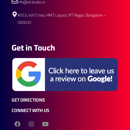
info@dcstudio.in
#553, 4th Cross, HMT Layout, RT Nagar, Bangalore –
560032
Get in Touch
GET DIRECTIONS
CONNECT WITH US