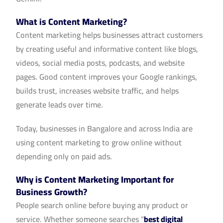
What is Content Marketing?
Content marketing helps businesses attract customers
by creating useful and informative content like blogs,
videos, social media posts, podcasts, and website
pages. Good content improves your Google rankings,
builds trust, increases website traffic, and helps
generate leads over time.
Today, businesses in Bangalore and across India are
using content marketing to grow online without
depending only on paid ads.
Why is Content Marketing Important for
Business Growth?
People search online before buying any product or
service. Whether someone searches “
best digital