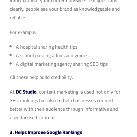
information.If your content answers real questions
clearly, people see your brand as knowledgeable and
reliable.
For example:
A hospital sharing health tips
A school posting admission guides
A digital marketing agency sharing SEO tips
All these help build credibility.
At
DC Studio
, content marketing is used not only for
SEO rankings but also to help businesses connect
better with their audience through informative and
user-focused content.
3. Helps Improve Google Rankings