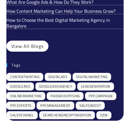
What Are Google Ads & How Do They Work?
How Content Marketing Can Help Your Business Grow?
How to Choose the Best Digital Marketing Agency in
Bangalore
View All Blogs
Tags
CONTENTWRITING
DIGITALADS
DIGITALMARKETING
GOOGLEADS
GOOGLEADSAGENCY
LEADGENERATION
ONLINEMARKETING
PAIDADVERTISING
PPCCAMPAIGN
PPCEXPERTS
PPCMANAGEMENT
SALESBOOST
SALESFUNNEL
SEARCHENGINEOPTIMIZATION
SEM