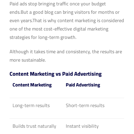
Paid ads stop bringing traffic once your budget
ends.But a good blog can bring visitors for months or
even years.That is why content marketing is considered
one of the most cost-effective digital marketing
strategies for long-term growth.
Although it takes time and consistency, the results are
more sustainable.
Content Marketing vs Paid Advertising
Content Marketing
Paid Advertising
Long-term results
Short-term results
Builds trust naturally
Instant visibility