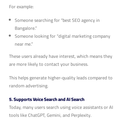
For example:
Someone searching for “best SEO agency in
Bangalore.”
Someone looking for “digital marketing company
near me.”
These users already have interest, which means they
are more likely to contact your business.
This helps generate higher-quality leads compared to
random advertising.
5. Supports Voice Search and AI Search
Today, many users search using voice assistants or AI
tools like ChatGPT, Gemini, and Perplexity.