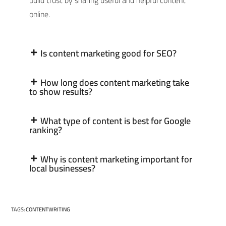
build trust by sharing useful and helpful content
online.
Is content marketing good for SEO?
How long does content marketing take
to show results?
What type of content is best for Google
ranking?
Why is content marketing important for
local businesses?
TAGS
:
CONTENTWRITING