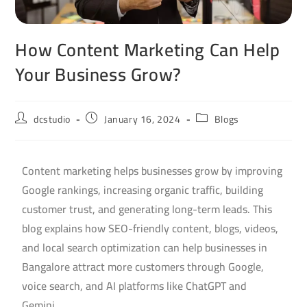
How Content Marketing Can Help
Your Business Grow?
dcstudio
January 16, 2024
Blogs
Content marketing helps businesses grow by improving
Google rankings, increasing organic traffic, building
customer trust, and generating long-term leads. This
blog explains how SEO-friendly content, blogs, videos,
and local search optimization can help businesses in
Bangalore attract more customers through Google,
voice search, and AI platforms like ChatGPT and
Gemini.