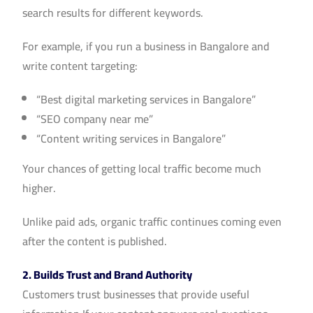
search results for different keywords.
For example, if you run a business in Bangalore and
write content targeting:
“Best digital marketing services in Bangalore”
“SEO company near me”
“Content writing services in Bangalore”
Your chances of getting local traffic become much
higher.
Unlike paid ads, organic traffic continues coming even
after the content is published.
2. Builds Trust and Brand Authority
Customers trust businesses that provide useful