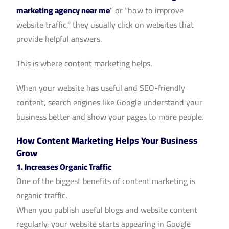
marketing agency near me
” or “how to improve
website traffic,” they usually click on websites that
provide helpful answers.
This is where content marketing helps.
When your website has useful and SEO-friendly
content, search engines like Google understand your
business better and show your pages to more people.
How Content Marketing Helps Your Business
Grow
1. Increases Organic Traffic
One of the biggest benefits of content marketing is
organic traffic.
When you publish useful blogs and website content
regularly, your website starts appearing in Google