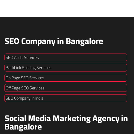
SEO Company in Bangalore
SEO Audit Services
BackLink Building Services
On Page SEO Services
Off Page SEO Services
SEO Company in India
Social Media Marketing Agency in
Bangalore