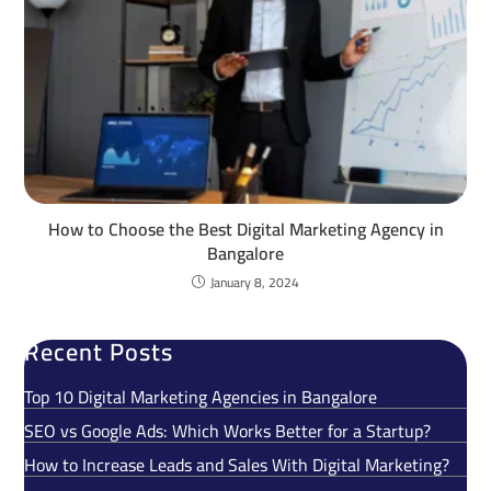
How to Choose the Best Digital Marketing Agency in
Bangalore
January 8, 2024
Recent Posts
Top 10 Digital Marketing Agencies in Bangalore
SEO vs Google Ads: Which Works Better for a Startup?
How to Increase Leads and Sales With Digital Marketing?